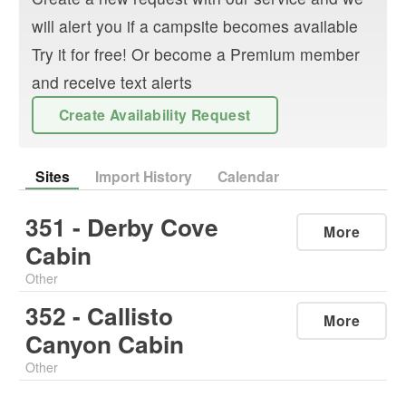
will alert you if a campsite becomes available
Try it for free! Or become a Premium member
and receive text alerts
Create Availability Request
Sites
Import History
Calendar
351 - Derby Cove
More
Cabin
Other
352 - Callisto
More
Canyon Cabin
Other