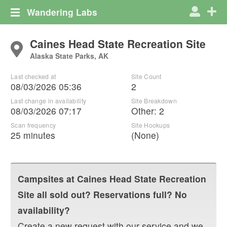
Wandering Labs
Caines Head State Recreation Site
Alaska State Parks, AK
Last checked at
Site Count
08/03/2026 05:36
2
Last change in availability
Site Breakdown
08/03/2026 07:17
Other
:
2
Scan frequency
Site Hookups
25 minutes
(None)
Campsites at
Caines Head State Recreation
Site
all sold out? Reservations full? No
availability?
Create a new request with our service and we