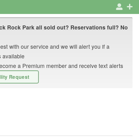
ck Rock Park
all sold out? Reservations full? No
st with our service and we will alert you if a
 available
r become a Premium member and receive text alerts
ility Request