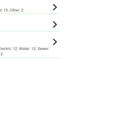
t
:
15
,
Other
:
2
·
Electric:
12
,
Water:
12
,
Sewer:
12