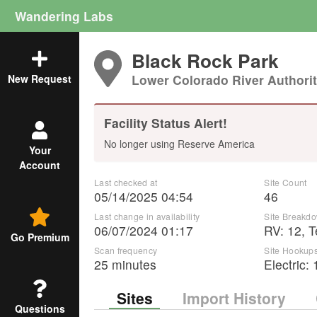
Wandering Labs
Black Rock Park
Lower Colorado River Authorit
New Request
Facility Status Alert!
No longer using Reserve America
Your
Account
Last checked at
Site Count
05/14/2025 04:54
46
Last change in availability
Site Breakd
06/07/2024 01:17
RV
:
12
,
T
Go Premium
Scan frequency
Site Hookup
25 minutes
Electric:
Sites
Import History
Questions