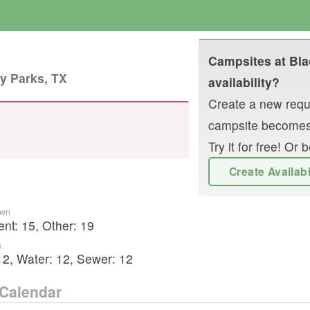
Campsites at
Bla
y Parks, TX
availability?
Create a new reque
campsite becomes
Try it for free! O
Create Availab
own
ent
:
15
,
Other
:
19
s
12
,
Water:
12
,
Sewer:
12
Calendar