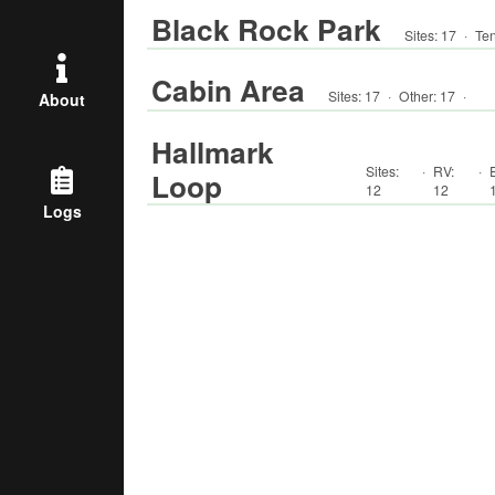
Black Rock Park
Sites:
17
·
Ten
Cabin Area
Sites:
17
·
Other
:
17
·
About
Hallmark
Sites:
·
RV
:
·
Loop
12
12
Logs