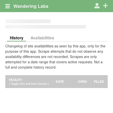
Wandering Labs
History
Availabilities
Changelog of site availabilities as seen by this app, only for the
purpose of this app. Scrape attempts that do not observe any
availability differences are not recorded. Scrapes are only
attempted for a date range that covers active requests. Not a
full and complete history record.
FACILITY
DATE
OPEN
FILLED
[ Toggle Site and Date Details ]