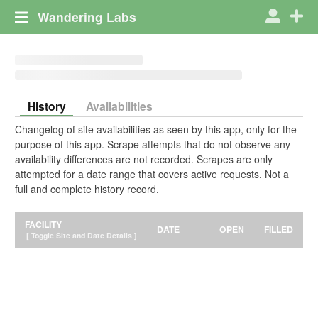
Wandering Labs
History
Availabilities
Changelog of site availabilities as seen by this app, only for the
purpose of this app. Scrape attempts that do not observe any
availability differences are not recorded. Scrapes are only
attempted for a date range that covers active requests. Not a
full and complete history record.
FACILITY
DATE
OPEN
FILLED
[ Toggle Site and Date Details ]