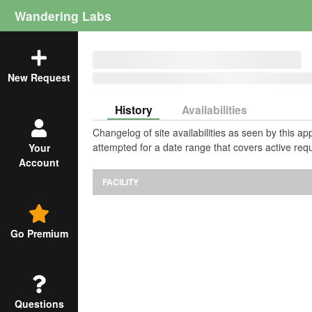
Wandering Labs
New Request
History
Availabilities
Changelog of site availabilities as seen by this a
attempted for a date range that covers active requ
Your
Account
FACILITY
Go Premium
Questions