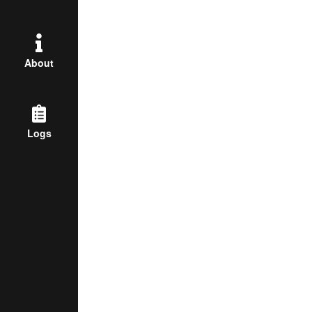
About
Logs