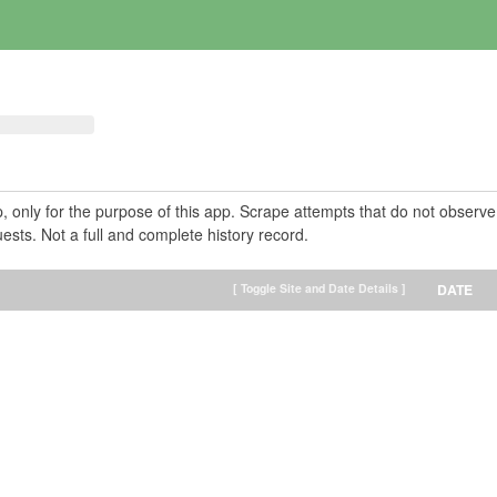
pp, only for the purpose of this app. Scrape attempts that do not observe
ests. Not a full and complete history record.
[ Toggle Site and Date Details ]
DATE