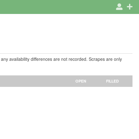
 any availability differences are not recorded. Scrapes are only
OPEN
FILLED