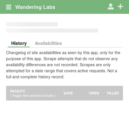
Wandering Labs
History
Availabilities
Changelog of site availabilities as seen by this app, only for the
purpose of this app. Scrape attempts that do not observe any
availability differences are not recorded. Scrapes are only
attempted for a date range that covers active requests. Not a
full and complete history record.
FACILITY
DATE
OPEN
FILLED
[ Toggle Site and Date Details ]