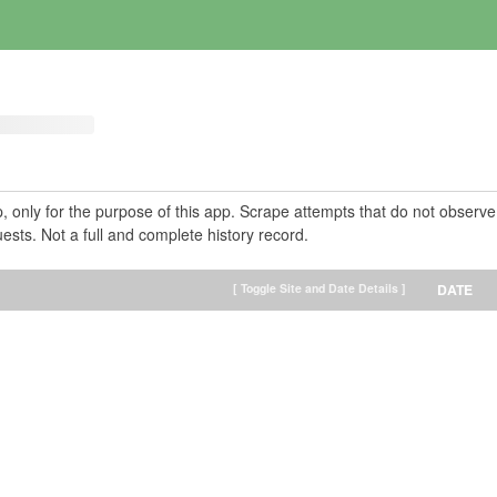
pp, only for the purpose of this app. Scrape attempts that do not observe
ests. Not a full and complete history record.
[ Toggle Site and Date Details ]
DATE