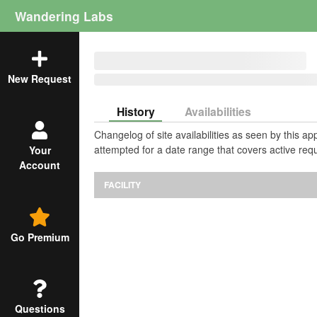
Wandering Labs
New Request
History
Availabilities
Changelog of site availabilities as seen by this a
attempted for a date range that covers active requ
Your
Account
FACILITY
Go Premium
Questions