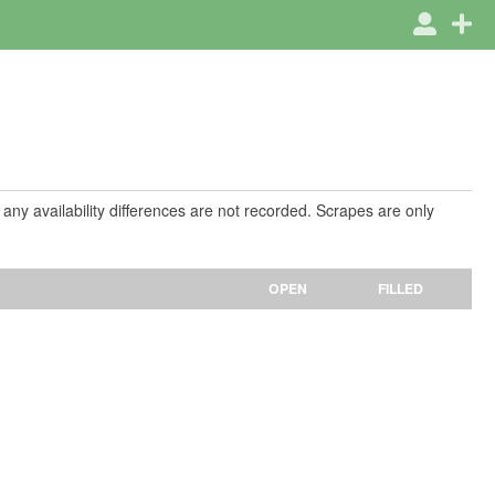
 any availability differences are not recorded. Scrapes are only
OPEN
FILLED