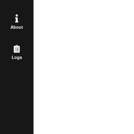
About
Logs